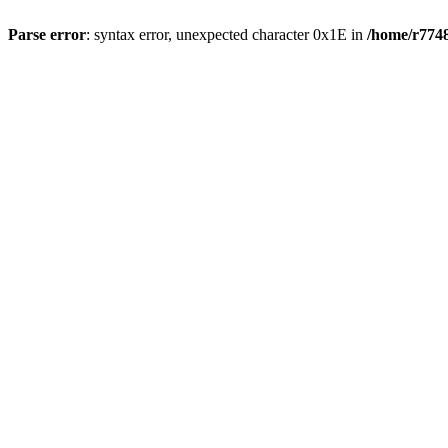
Parse error
: syntax error, unexpected character 0x1E in
/home/r7748