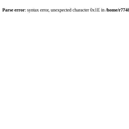
Parse error
: syntax error, unexpected character 0x1E in
/home/r7748