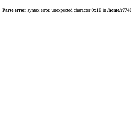
Parse error
: syntax error, unexpected character 0x1E in
/home/r7748