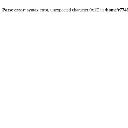
Parse error
: syntax error, unexpected character 0x1E in
/home/r7748