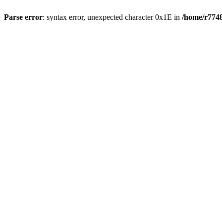
Parse error
: syntax error, unexpected character 0x1E in
/home/r7748