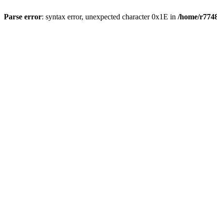
Parse error
: syntax error, unexpected character 0x1E in
/home/r7748