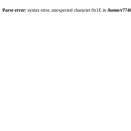
Parse error
: syntax error, unexpected character 0x1E in
/home/r7748