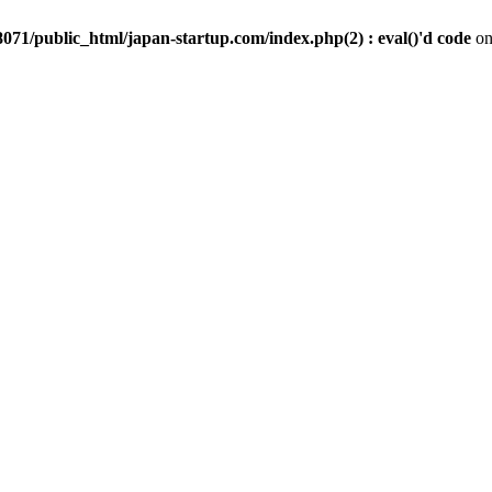
071/public_html/japan-startup.com/index.php(2) : eval()'d code
on