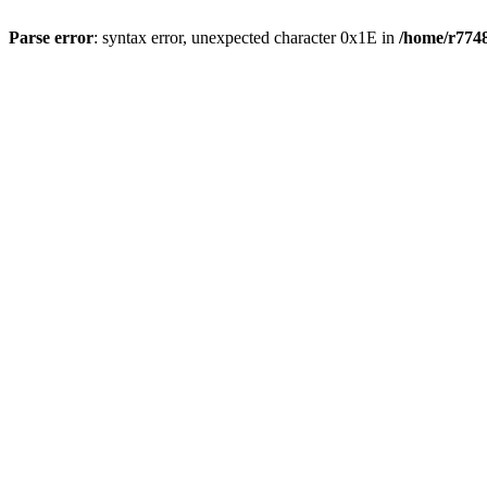
Parse error
: syntax error, unexpected character 0x1E in
/home/r7748