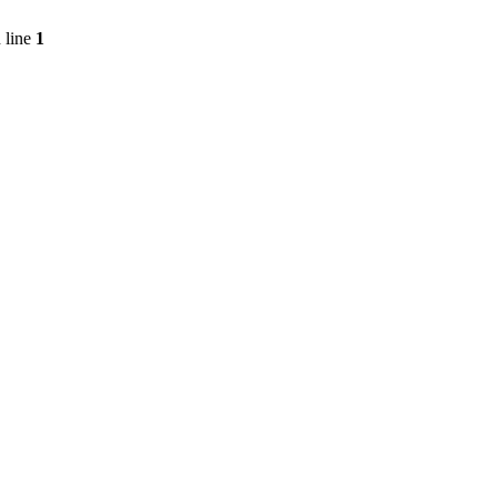
 line
1