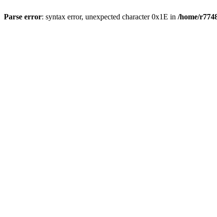
Parse error
: syntax error, unexpected character 0x1E in
/home/r7748