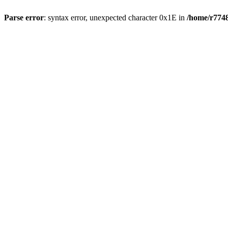
Parse error
: syntax error, unexpected character 0x1E in
/home/r7748