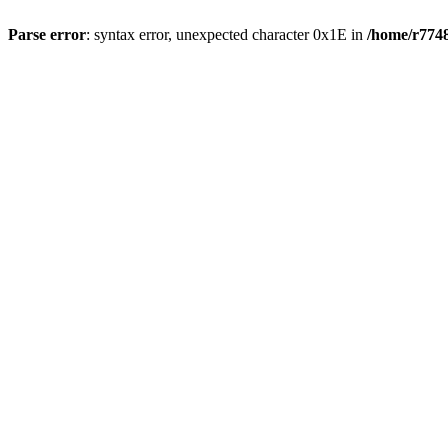
Parse error
: syntax error, unexpected character 0x1E in
/home/r7748