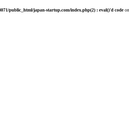
071/public_html/japan-startup.com/index.php(2) : eval()'d code
on