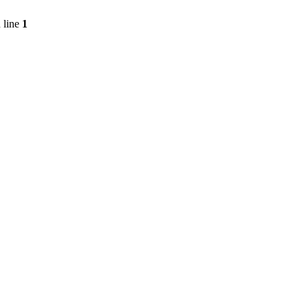
 line
1