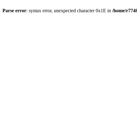
Parse error
: syntax error, unexpected character 0x1E in
/home/r7748