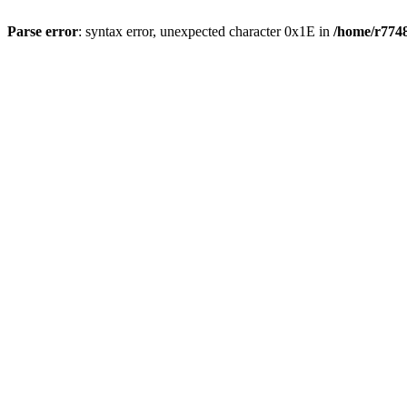
Parse error
: syntax error, unexpected character 0x1E in
/home/r7748