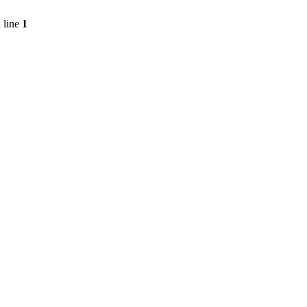
 line
1