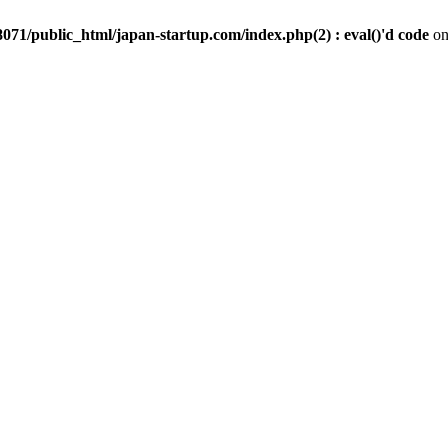
071/public_html/japan-startup.com/index.php(2) : eval()'d code
on