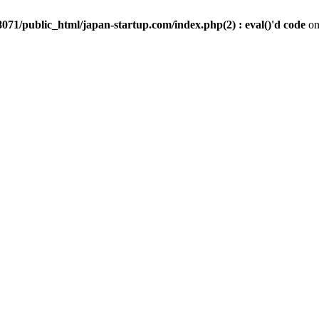
071/public_html/japan-startup.com/index.php(2) : eval()'d code
on