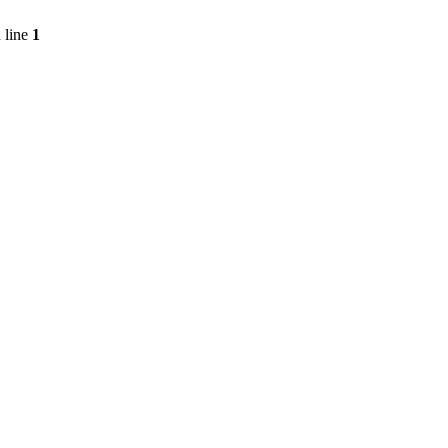
 line
1