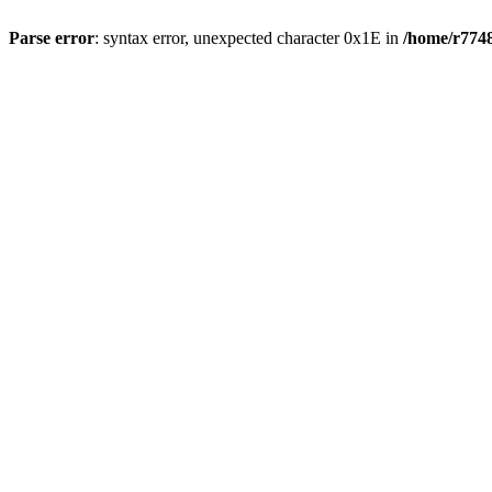
Parse error
: syntax error, unexpected character 0x1E in
/home/r7748