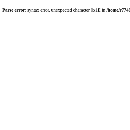
Parse error
: syntax error, unexpected character 0x1E in
/home/r7748