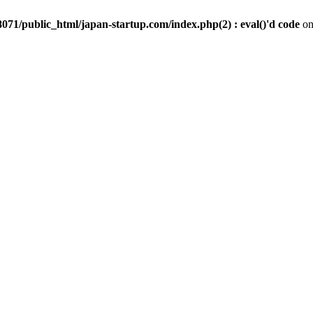
071/public_html/japan-startup.com/index.php(2) : eval()'d code
on