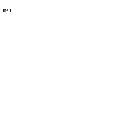
 line
1