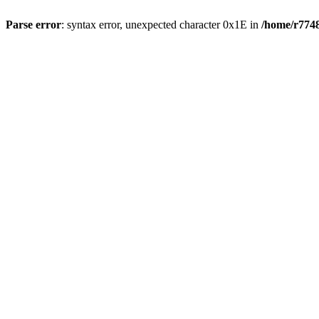
Parse error
: syntax error, unexpected character 0x1E in
/home/r7748