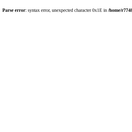
Parse error
: syntax error, unexpected character 0x1E in
/home/r7748