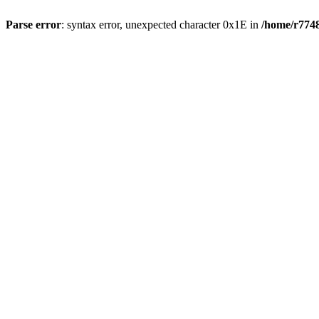
Parse error
: syntax error, unexpected character 0x1E in
/home/r7748