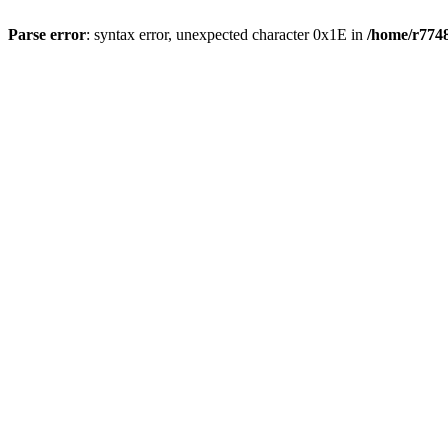
Parse error
: syntax error, unexpected character 0x1E in
/home/r7748