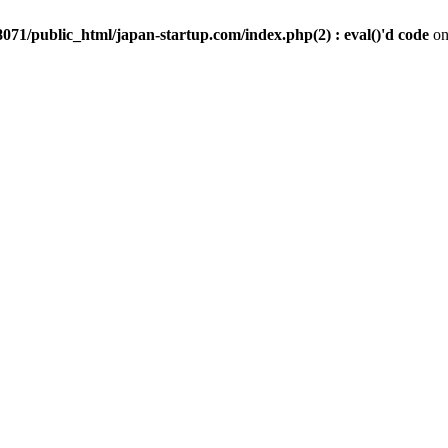
071/public_html/japan-startup.com/index.php(2) : eval()'d code
on