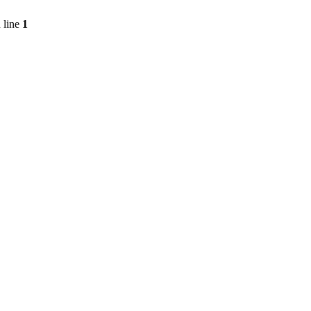
 line
1