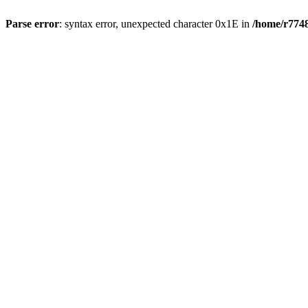
Parse error
: syntax error, unexpected character 0x1E in
/home/r7748