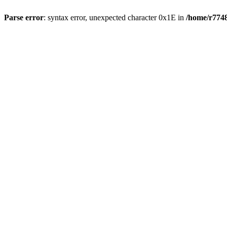
Parse error
: syntax error, unexpected character 0x1E in
/home/r7748