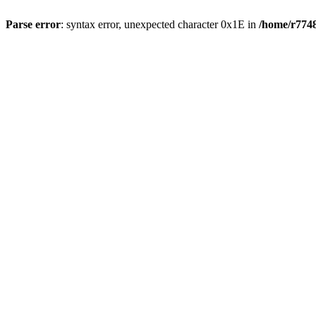
Parse error
: syntax error, unexpected character 0x1E in
/home/r7748