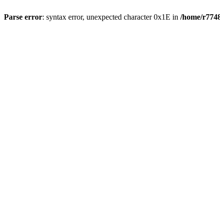
Parse error
: syntax error, unexpected character 0x1E in
/home/r7748