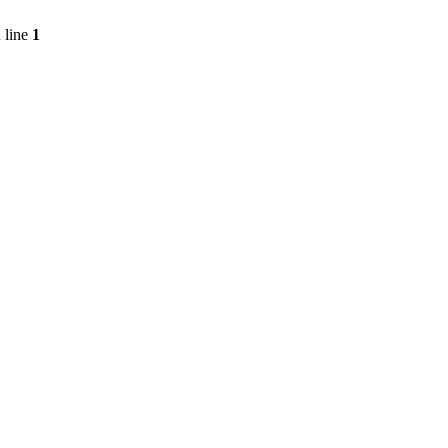
 line
1