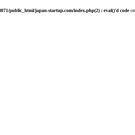
071/public_html/japan-startup.com/index.php(2) : eval()'d code
on