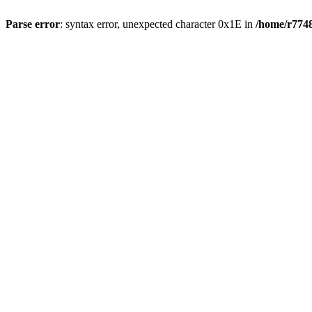
Parse error
: syntax error, unexpected character 0x1E in
/home/r7748