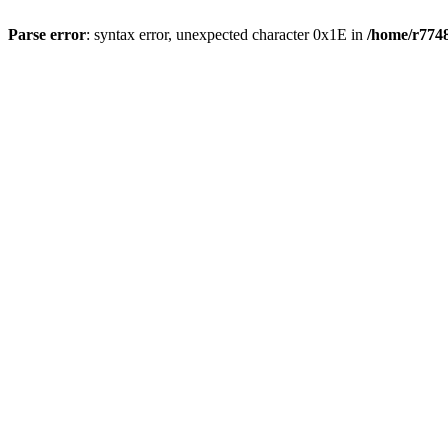
Parse error
: syntax error, unexpected character 0x1E in
/home/r7748