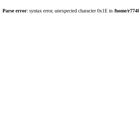
Parse error
: syntax error, unexpected character 0x1E in
/home/r7748