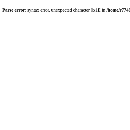
Parse error
: syntax error, unexpected character 0x1E in
/home/r7748