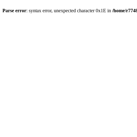
Parse error
: syntax error, unexpected character 0x1E in
/home/r7748