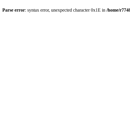
Parse error
: syntax error, unexpected character 0x1E in
/home/r7748