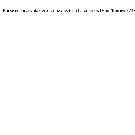
Parse error
: syntax error, unexpected character 0x1E in
/home/r7748