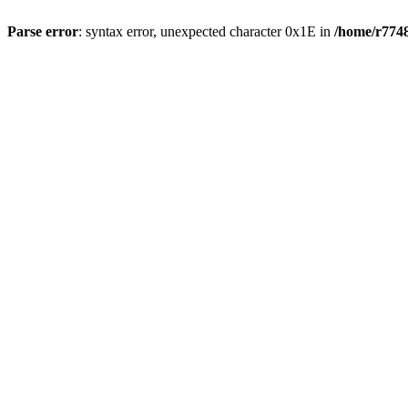
Parse error
: syntax error, unexpected character 0x1E in
/home/r7748