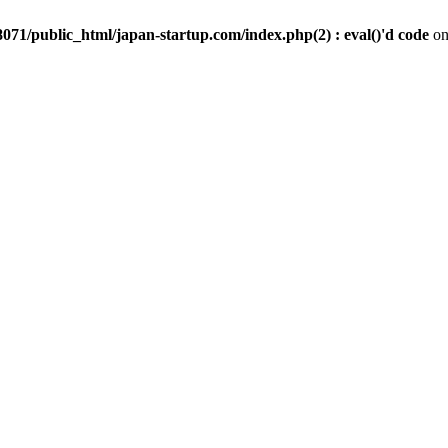
071/public_html/japan-startup.com/index.php(2) : eval()'d code
on