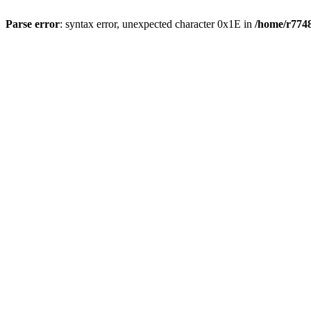
Parse error
: syntax error, unexpected character 0x1E in
/home/r7748