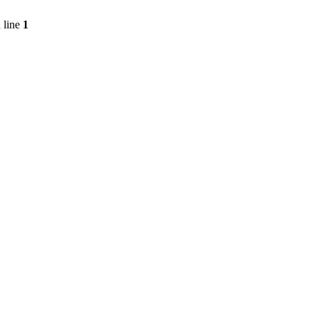
 line
1