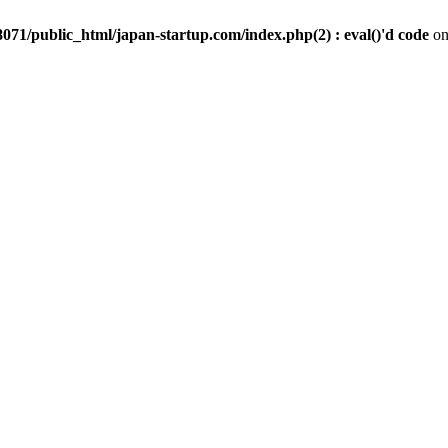
071/public_html/japan-startup.com/index.php(2) : eval()'d code
on