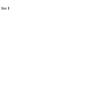
 line
1