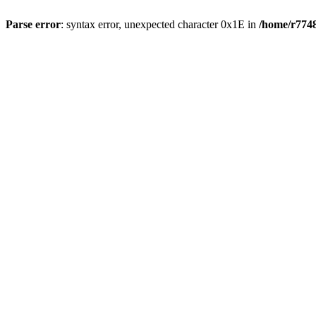
Parse error
: syntax error, unexpected character 0x1E in
/home/r7748