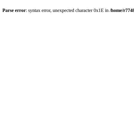
Parse error
: syntax error, unexpected character 0x1E in
/home/r7748