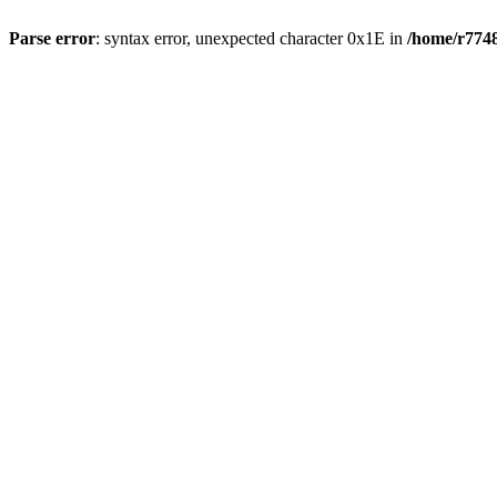
Parse error
: syntax error, unexpected character 0x1E in
/home/r7748