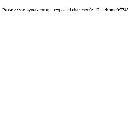
Parse error
: syntax error, unexpected character 0x1E in
/home/r7748