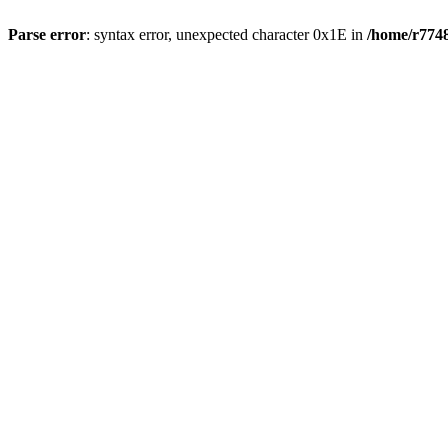
Parse error
: syntax error, unexpected character 0x1E in
/home/r7748