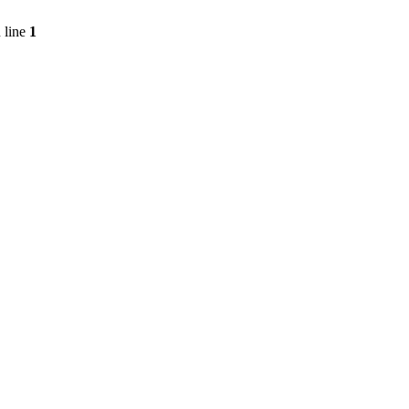
 line
1