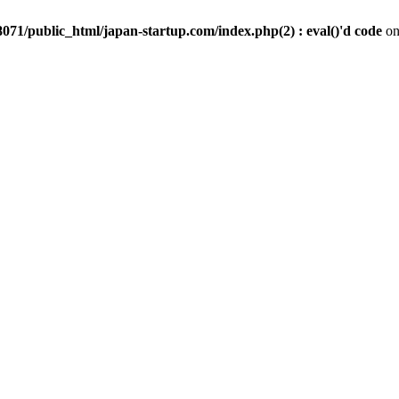
071/public_html/japan-startup.com/index.php(2) : eval()'d code
on