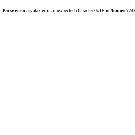
Parse error
: syntax error, unexpected character 0x1E in
/home/r7748