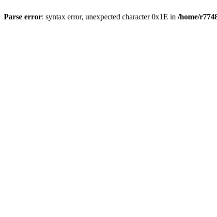
Parse error
: syntax error, unexpected character 0x1E in
/home/r7748