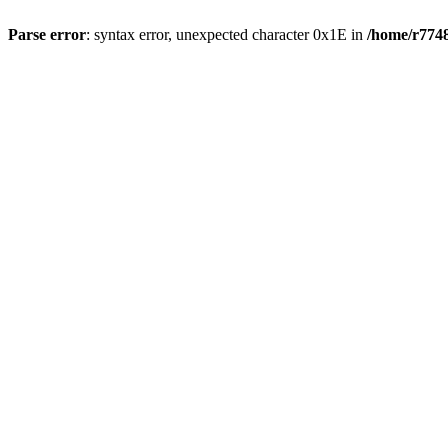
Parse error
: syntax error, unexpected character 0x1E in
/home/r7748