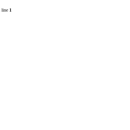
 line
1