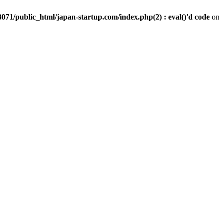
071/public_html/japan-startup.com/index.php(2) : eval()'d code
on