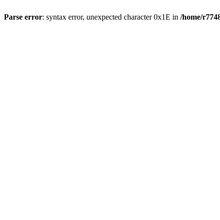
Parse error
: syntax error, unexpected character 0x1E in
/home/r7748