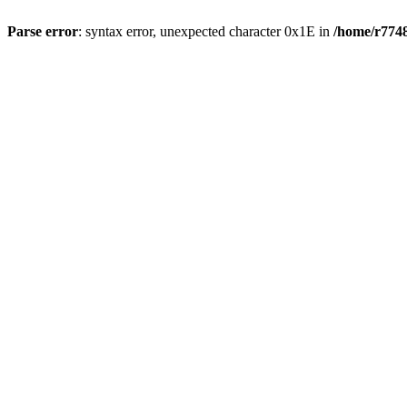
Parse error
: syntax error, unexpected character 0x1E in
/home/r7748