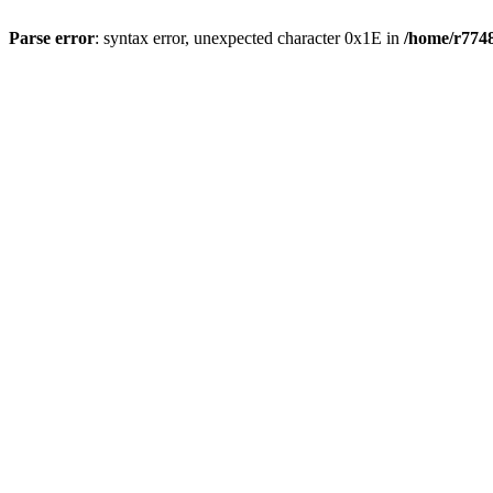
Parse error
: syntax error, unexpected character 0x1E in
/home/r7748