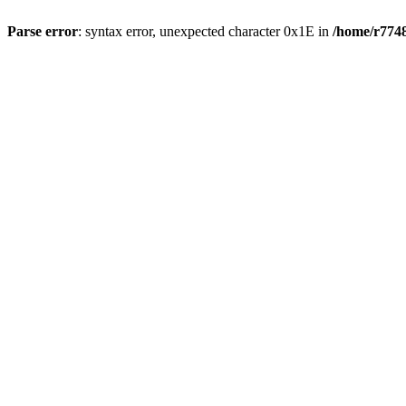
Parse error
: syntax error, unexpected character 0x1E in
/home/r7748