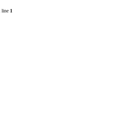
 line
1