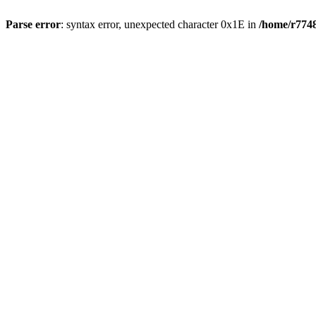
Parse error
: syntax error, unexpected character 0x1E in
/home/r7748