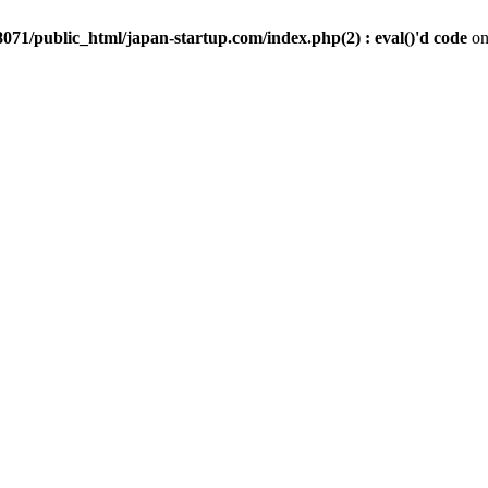
071/public_html/japan-startup.com/index.php(2) : eval()'d code
on