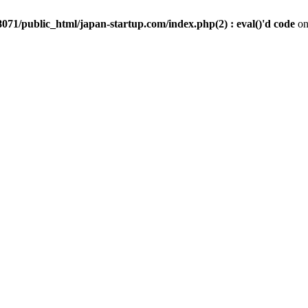
071/public_html/japan-startup.com/index.php(2) : eval()'d code
on