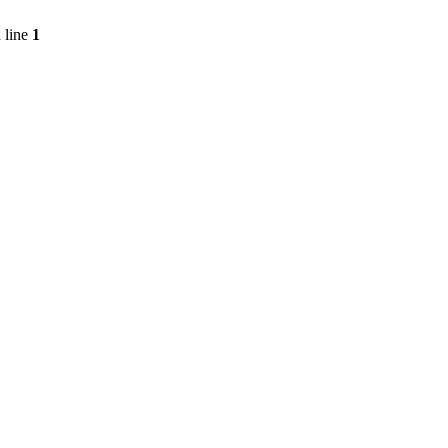
 line
1