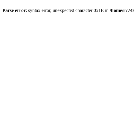
Parse error
: syntax error, unexpected character 0x1E in
/home/r7748