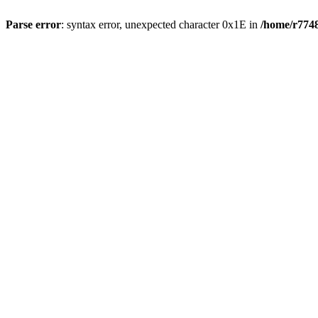
Parse error
: syntax error, unexpected character 0x1E in
/home/r7748