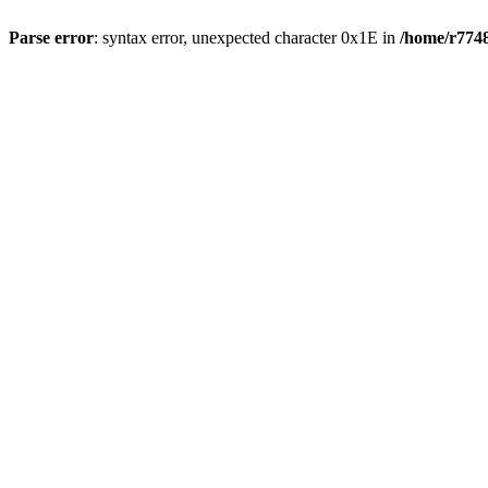
Parse error
: syntax error, unexpected character 0x1E in
/home/r7748