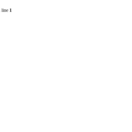
 line
1