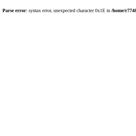
Parse error
: syntax error, unexpected character 0x1E in
/home/r7748