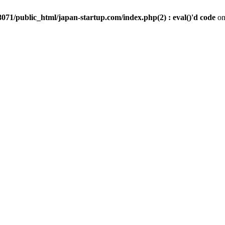
071/public_html/japan-startup.com/index.php(2) : eval()'d code
on