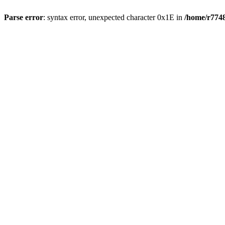
Parse error
: syntax error, unexpected character 0x1E in
/home/r7748